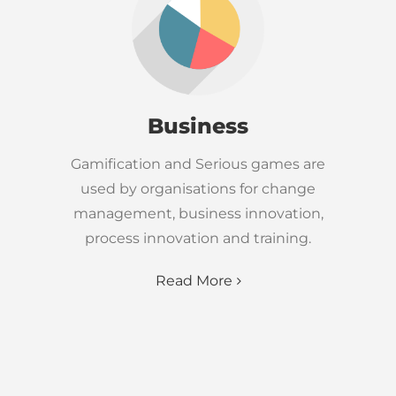
Business
Gamification and Serious games are
used by organisations for change
management, business innovation,
process innovation and training.
Read More