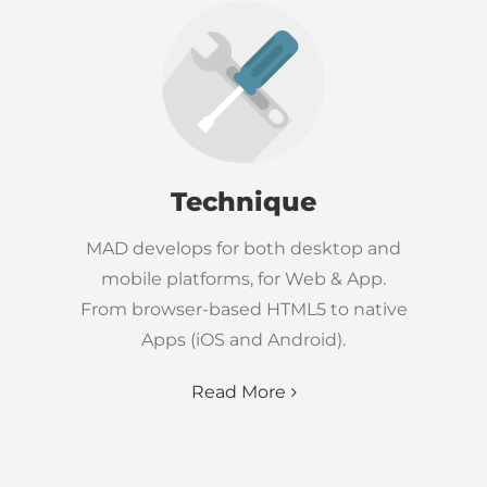
Technique
MAD develops for both desktop and
mobile platforms, for Web & App.
From browser-based HTML5 to native
Apps (iOS and Android).
Read More