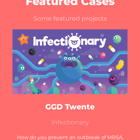
Featured Cases
Some featured projects
GGD Twente
Infectionary
How do you prevent an outbreak of MRSA,