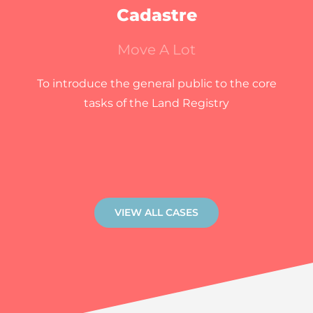
Cadastre
Move A Lot
To introduce the general public to the core
tasks of the Land Registry
VIEW ALL CASES