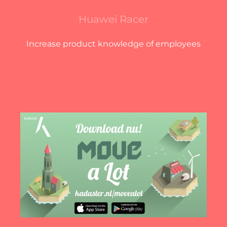
Huawei Racer
Increase product knowledge of employees