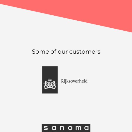
Some of our customers