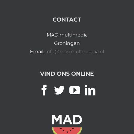
CONTACT
MAD multimedia
Groningen
Email:
info@madmultimedia.nl
VIND ONS ONLINE