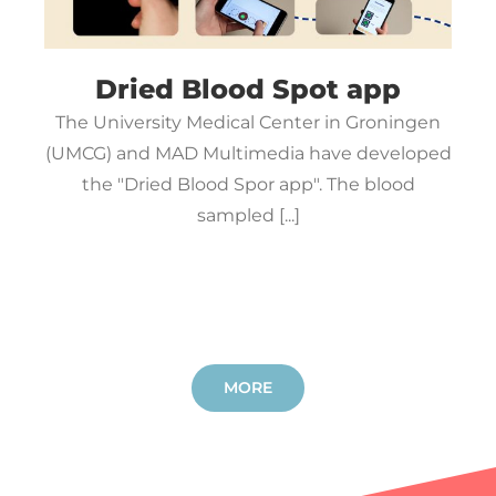
Dried Blood Spot app
The University Medical Center in Groningen
(UMCG) and MAD Multimedia have developed
the "Dried Blood Spor app". The blood
sampled [...]
MORE