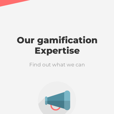
Our gamification
Expertise
Find out what we can