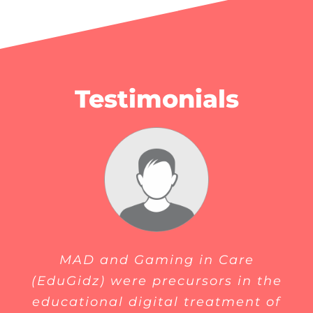
Testimonials
MAD and Gaming in Care
(EduGidz) were precursors in the
educational digital treatment of