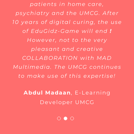
patients in home care,
psychiatry and the UMCG. After
10 years of digital curing, the use
of EduGidz-Game will end
!
However, not to the very
pleasant and creative
COLLABORATION with MAD
Multimedia. The UMCG continues
to make use of this expertise!
Abdul Madaan
,
E-Learning
Developer UMCG