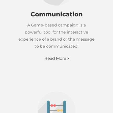
Communication
A Game-based campaign is a
powerful tool for the interactive
experience of a brand or the message
to be communicated.
Read More