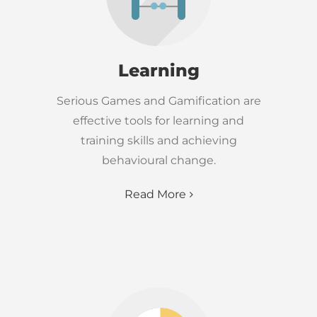
Learning
Serious Games and Gamification are
effective tools for learning and
training skills and achieving
behavioural change.
Read More