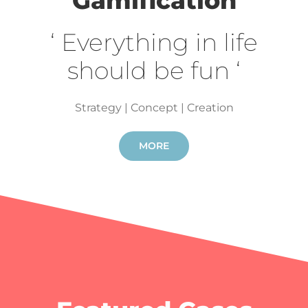
Gamification
‘ Everything in life
should be fun ‘
Strategy | Concept | Creation
MORE