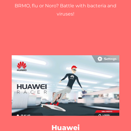
BRMO, flu or Noro? Battle with bacteria and
viruses!
Huawei