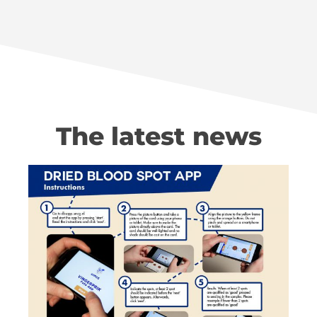
The latest news