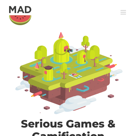
Skip
to
content
Serious Games &