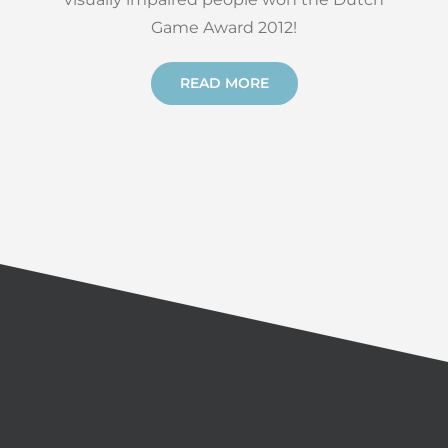
Game Award 2012!
READ MORE