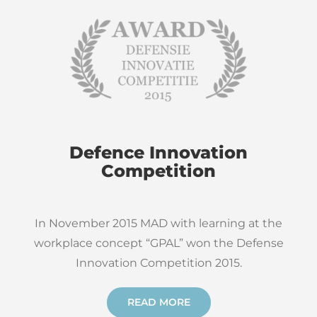
Defence Innovation
Competition
In November 2015 MAD with learning at the
workplace concept “GPAL” won the Defense
Innovation Competition 2015.
READ MORE