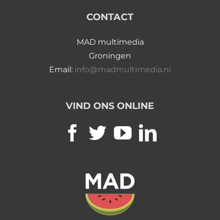
CONTACT
MAD multimedia
Groningen
Email:
info@madmultimedia.nl
VIND ONS ONLINE