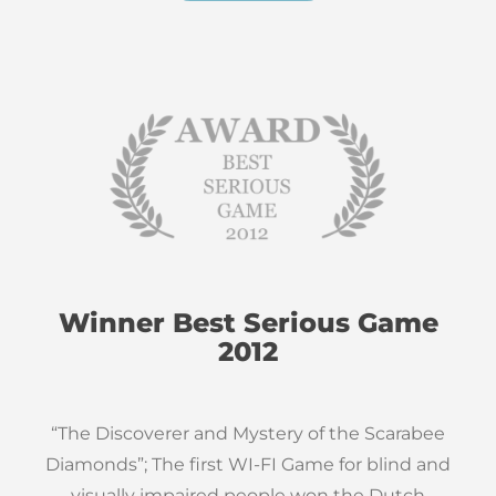
Winner Best Serious Game
2012
“The Discoverer and Mystery of the Scarabee
Diamonds”; The first WI-FI Game for blind and
visually impaired people won the Dutch