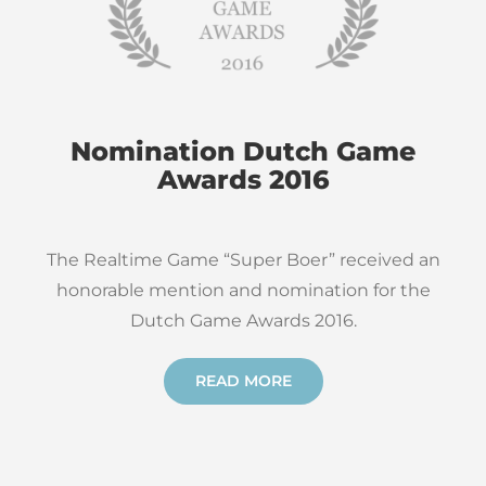
Nomination Dutch Game
Awards 2016
The Realtime Game “Super Boer” received an
honorable mention and nomination for the
Dutch Game Awards 2016.
READ MORE