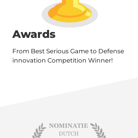
Awards
From Best Serious Game to Defense
innovation Competition Winner!