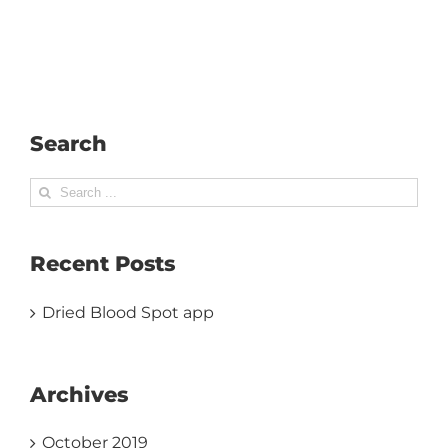
Search
Search
for:
Recent Posts
Dried Blood Spot app
Archives
October 2019