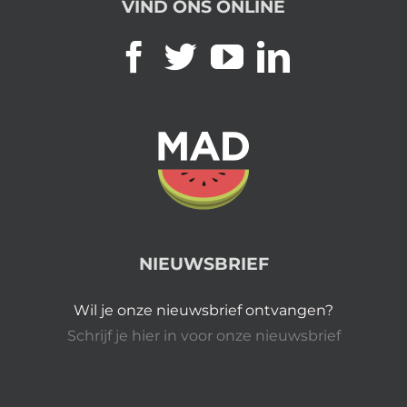
VIND ONS ONLINE
NIEUWSBRIEF
Wil je onze nieuwsbrief ontvangen?
Schrijf je hier in voor onze nieuwsbrief