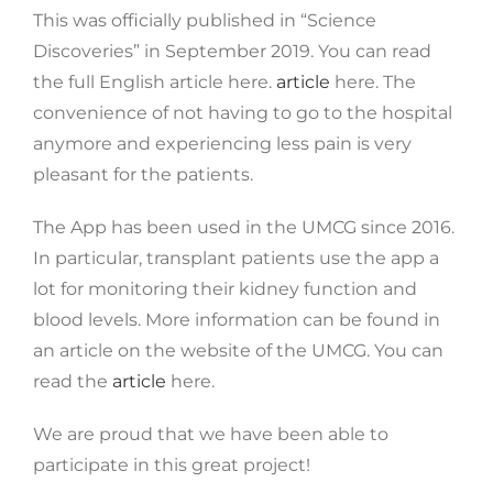
This was officially published in “Science
Discoveries” in September 2019. You can read
the full English article here.
article
here. The
convenience of not having to go to the hospital
anymore and experiencing less pain is very
pleasant for the patients.
The App has been used in the UMCG since 2016.
In particular, transplant patients use the app a
lot for monitoring their kidney function and
blood levels. More information can be found in
an article on the website of the UMCG. You can
read the
article
here.
We are proud that we have been able to
participate in this great project!