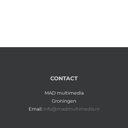
CONTACT
MAD multimedia
Groningen
Email:
info@madmultimedia.nl