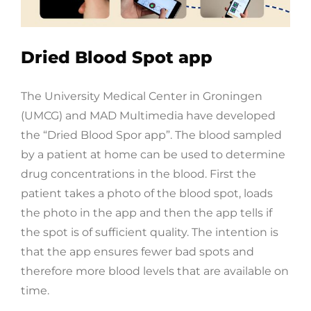
Dried Blood Spot app
The University Medical Center in Groningen
(UMCG) and MAD Multimedia have developed
the “Dried Blood Spor app”. The blood sampled
by a patient at home can be used to determine
drug concentrations in the blood. First the
patient takes a photo of the blood spot, loads
the photo in the app and then the app tells if
the spot is of sufficient quality. The intention is
that the app ensures fewer bad spots and
therefore more blood levels that are available on
time.