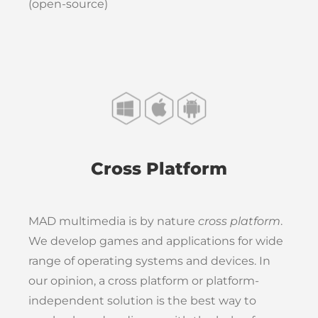
(open-source)
Cross Platform
MAD multimedia is by nature
cross platform
.
We develop games and applications for wide
range of operating systems and devices. In
our opinion, a cross platform or platform-
independent solution is the best way to