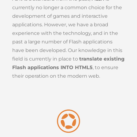
currently no longer a common choice for the
development of games and interactive
applications. However, we have a broad
experience with the technology, and in the
past a large number of Flash applications
have been developed. Our knowledge in this
field is currently in place to
translate existing
Flash applications INTO HTML5
, to ensure
their operation on the modern web.