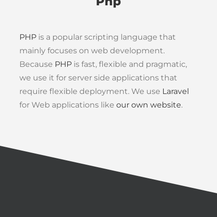
Php
PHP
is a popular scripting language that
mainly focuses on web development.
Because
PHP
is fast, flexible and pragmatic,
we use it for server side applications that
require flexible deployment. We use
Laravel
for Web applications like
our own website
.