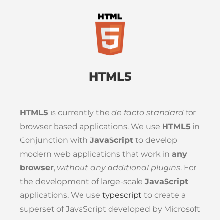
HTML5
HTML5
is currently the
de facto standard
for
browser based applications. We use
HTML5
in
Conjunction with
JavaScript
to develop
modern web applications that work in
any
browser
,
without any additional plugins
. For
the development of large-scale
JavaScript
applications, We use
typescript
to create a
superset of JavaScript developed by Microsoft