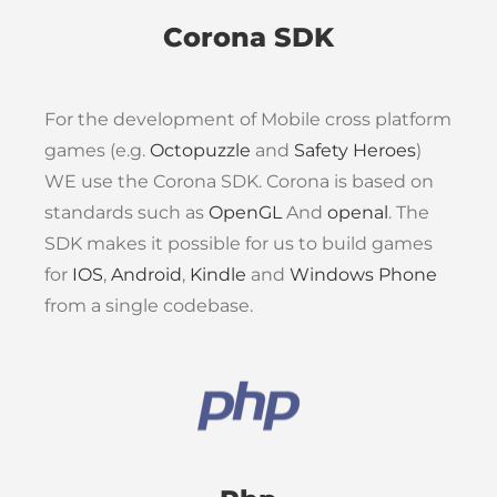
Corona SDK
For the development of Mobile cross platform
games (e.g.
Octopuzzle
and
Safety Heroes
)
WE use the Corona SDK. Corona is based on
standards such as
OpenGL
And
openal
. The
SDK makes it possible for us to build games
for
IOS
,
Android
,
Kindle
and
Windows Phone
from a single codebase.