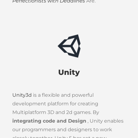
Perfectionists with Deadlines
Are.
Unity
Unity3d
is a flexible and powerful
development platform for creating
Multiplatform 3D and 2d games. By
integrating code and Design
, Unity enables
our programmers and designers to work