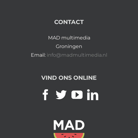
CONTACT
MAD multimedia
Groningen
Email:
info@madmultimedia.nl
VIND ONS ONLINE