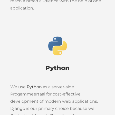
reach a broad audience with the help of one
application.
Python
We use
Python
as a server-side
Progammeertaal for cost-effective
development of modern web applications.
Django is our primary choice because we