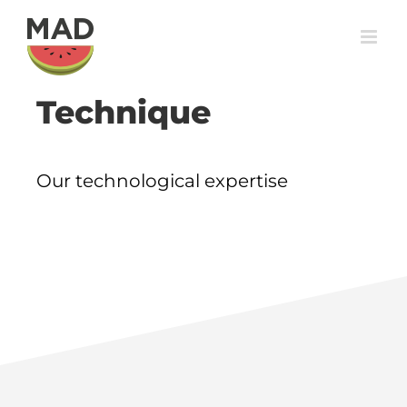
Skip
to
content
Technique
Our technological expertise