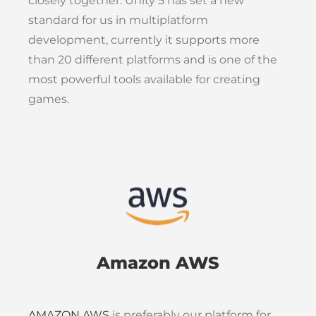
closely together. Unity 5 has set a new
standard for us in multiplatform
development, currently it supports more
than 20 different platforms and is one of the
most powerful tools available for creating
games.
Amazon AWS
AMAZON AWS
is preferably our platform for